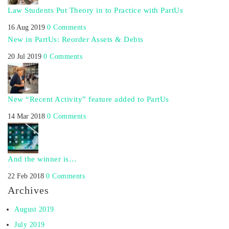
Law Students Put Theory in to Practice with PartUs
16 Aug 2019
0 Comments
New in PartUs: Reorder Assets & Debts
20 Jul 2019
0 Comments
New “Recent Activity” feature added to PartUs
14 Mar 2018
0 Comments
And the winner is…
22 Feb 2018
0 Comments
Archives
August 2019
July 2019