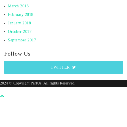
March 2018
February 2018
January 2018
October 2017
September 2017
Follow Us
TWITTER
2024 © Copyright PartUs. All rights Reserved.