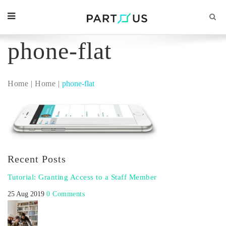
phone-flat
Home
Home
phone-flat
Recent Posts
Tutorial: Granting Access to a Staff Member
25 Aug 2019
0 Comments