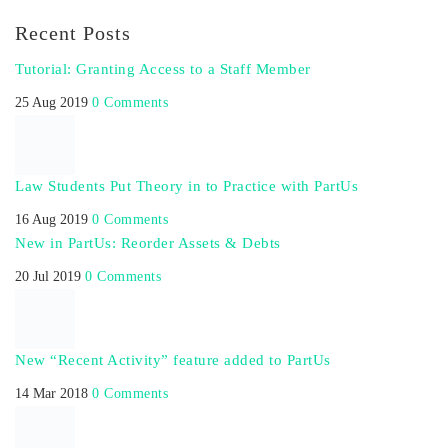
Recent Posts
Tutorial: Granting Access to a Staff Member
25 Aug 2019
0 Comments
Law Students Put Theory in to Practice with PartUs
16 Aug 2019
0 Comments
New in PartUs: Reorder Assets & Debts
20 Jul 2019
0 Comments
New “Recent Activity” feature added to PartUs
14 Mar 2018
0 Comments