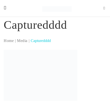
Capturedddd
Home
Media
Capturedddd