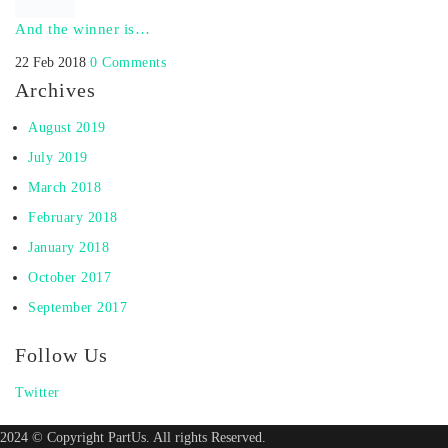
And the winner is…
22 Feb 2018
0 Comments
Archives
August 2019
July 2019
March 2018
February 2018
January 2018
October 2017
September 2017
Follow Us
Twitter
2024 © Copyright PartUs. All rights Reserved.